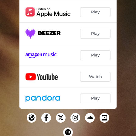
Play
Play
Play
Watch
Play