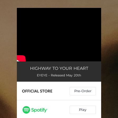
.
You're all set!
HIGHWAY TO YOUR HEART
EYEYE - Released May 20th
Pre-Order
Play